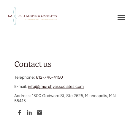
Contact us
Telephone:
612-746-4150
E-mail:
info@jmurphyassociates.com
Address: 1300 Godward St, Ste 2625, Minneapolis, MN
55413