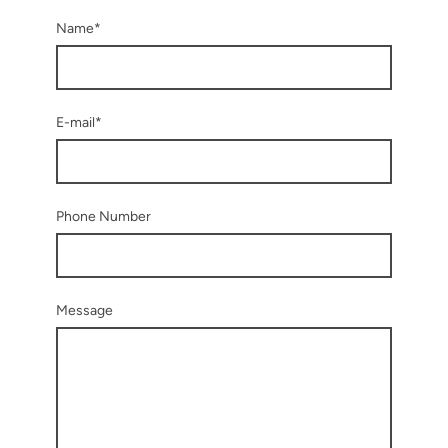
Name
*
E-mail
*
Phone Number
Message