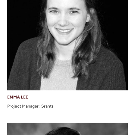
EMMA LEE
Project Manager: Grants