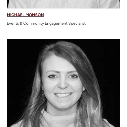
MICHAEL MONSON
Events & Community Engagement Specialist