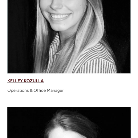
KELLEY KOZULLA
Operations & Office Manager