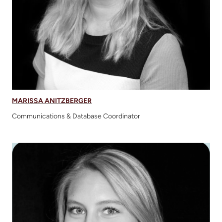
MARISSA ANITZBERGER
Communications & Database Coordinator