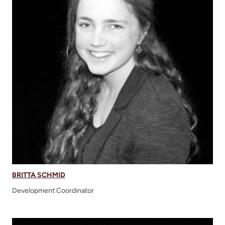
BRITTA
S
CHMID
Development Coordinator