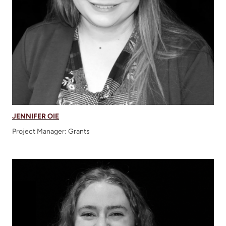
JENNIFER OIE
Project Manager: Grants