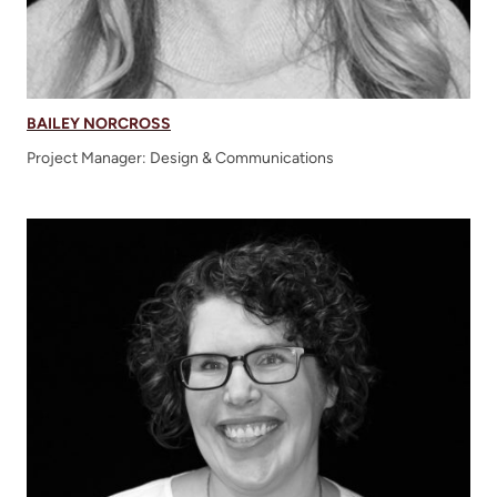
BAILEY NORCROSS
Project Manager: Design & Communications