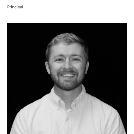
Principal