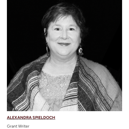
ALEXANDRA SPIELDOCH
Grant Writer