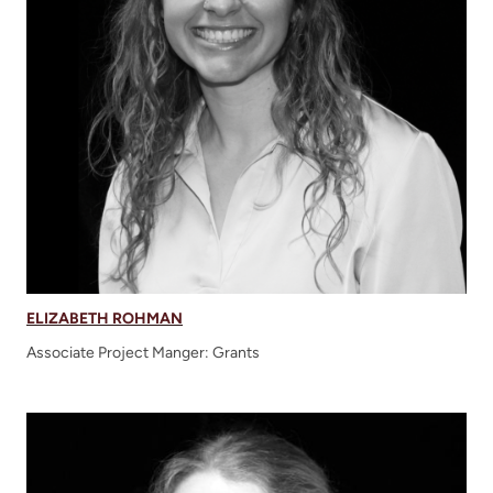
ELIZABETH ROHMAN
Associate Project Manger: Grants