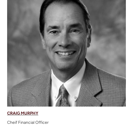
CRAIG MURPHY
Cheif Financial Officer