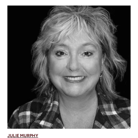
JULIE MURPHY