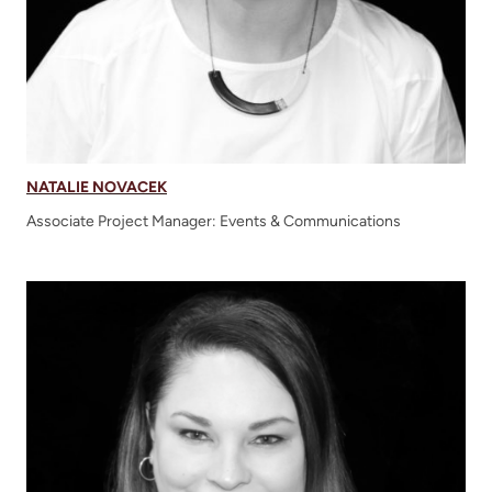
NATALIE NOVACEK
Associate Project Manager: Events & Communications