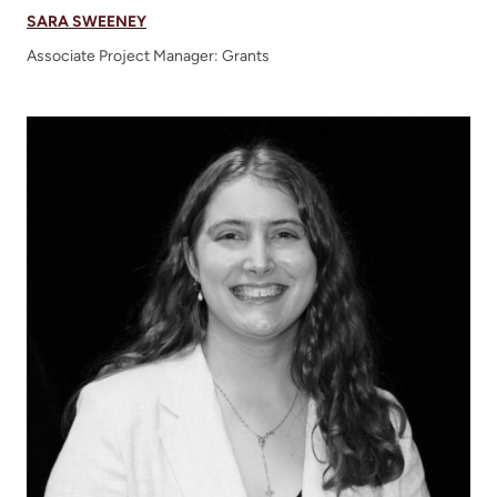
SARA SWEENEY
Associate Project Manager: Grants